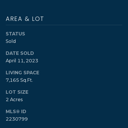
s
S
I
c
AREA & LOT
&
a
n
M
STATUS
!
E
Sold
D
DATE SOLD
April 11, 2023
I
LIVING SPACE
A
7,165 Sq.Ft.
B
LOT SIZE
2 Acres
L
MLS® ID
O
2230799
G