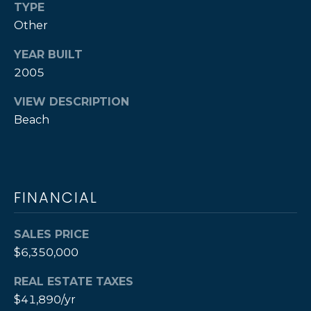
TYPE
By providing
S
Other
your contact
information to
Cathy Rogers,
YEAR BUILT
your personal
S
information will
2005
be processed in
O
accordance with
Cathy Rogers's
VIEW DESCRIPTION
Privacy Policy
.
T
Beach
By checking the
box(es) below,
H
you consent to
receive
communications
E
regarding your
real estate
inquiries and
B
FINANCIAL
related
marketing and
Y
promotional
SALES PRICE
updates in the
manner selected
'
$6,350,000
by you. For SMS
text messages,
S
message
REAL ESTATE TAXES
frequency varies.
Message and
A
$41,890/yr
data rates may