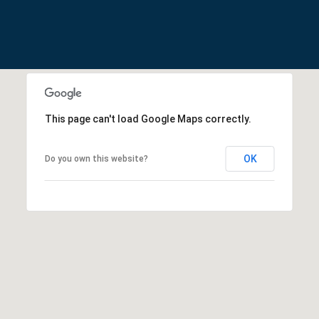
apply. You may
U
opt out of
receiving further
communications
C
from Cathy
Rogers at any
T
time. To opt out
of receiving SMS
text messages,
I
reply STOP to
unsubscribe.
This page can't load Google Maps correctly.
O
Yes, I agree to
receive email or
N
phone call
OK
Do you own this website?
communications
from Cathy
H
Rogers.
O
Yes, I
agree to
receive
U
SMS text
messages
S
from
Cathy
Rogers.
E
SUBMIT