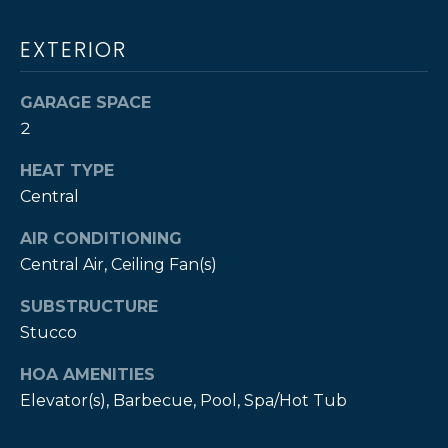
T
e
H
GOLF COURSES
EXTERIOR
t
b
E
CHURCHES
a
GARAGE SPACE
B
c
PROPERTY
2
k
VIDEOS
R
t
HEAT TYPE
A
BUYER’S GUIDE
o
Central
y
N
SELLER'S
o
AIR CONDITIONING
GUIDE
D
u
Central Air, Ceiling Fan(s)
a
SUBSTRUCTURE
s
P
Stucco
s
o
R
HOA AMENITIES
o
E
Elevator(s), Barbecue, Pool, Spa/Hot Tub
n
a
S