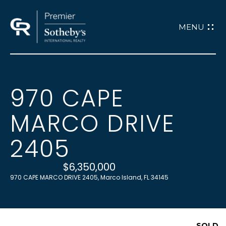
G
E
T
970 CAPE
H
I
MARCO DRIVE
O
M
N
2405
E
$6,350,000
T
970 CAPE MARCO DRIVE 2405, Marco Island, FL 34145
ABOUT
O
ABOUT CATHY
SOLD