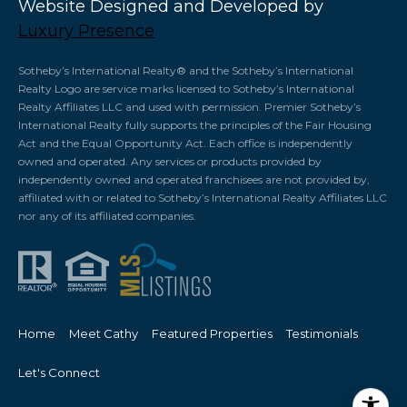
Website Designed and Developed by
Luxury Presence
​​​​​Sotheby’s International Realty®️ and the Sotheby’s International
Realty Logo are service marks licensed to Sotheby’s International
Realty Affiliates LLC and used with permission. Premier Sotheby’s
International Realty fully supports the principles of the Fair Housing
Act and the Equal Opportunity Act. Each office is independently
owned and operated. Any services or products provided by
independently owned and operated franchisees are not provided by,
affiliated with or related to Sotheby’s International Realty Affiliates LLC
nor any of its affiliated companies.
Home
Meet Cathy
Featured Properties
Testimonials
Let's Connect