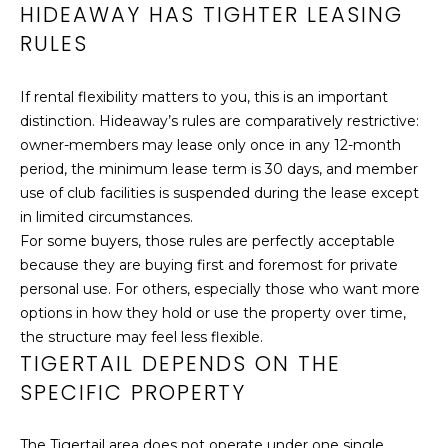
HIDEAWAY HAS TIGHTER LEASING
LET'S
RULES
CONNECT
C
If rental flexibility matters to you, this is an important
M
A
distinction. Hideaway’s rules are comparatively restrictive:
owner-members may lease only once in any 12-month
T
Y
period, the minimum lease term is 30 days, and member
H
use of club facilities is suspended during the lease except
S
Y
in limited circumstances.
E
R
For some buyers, those rules are perfectly acceptable
O
because they are buying first and foremost for private
A
personal use. For others, especially those who want more
G
R
options in how they hold or use the property over time,
E
the structure may feel less flexible.
C
R
TIGERTAIL DEPENDS ON THE
S
H
SPECIFIC PROPERTY
P
2
The Tigertail area does not operate under one single