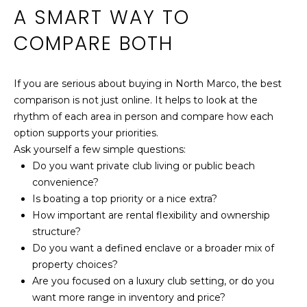
A SMART WAY TO
COMPARE BOTH
If you are serious about buying in North Marco, the best
comparison is not just online. It helps to look at the
rhythm of each area in person and compare how each
option supports your priorities.
Ask yourself a few simple questions:
Do you want private club living or public beach
convenience?
Is boating a top priority or a nice extra?
How important are rental flexibility and ownership
structure?
Do you want a defined enclave or a broader mix of
property choices?
Are you focused on a luxury club setting, or do you
want more range in inventory and price?