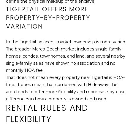
define the physical makeup of the enclave.
apply. You may
U
TIGERTAIL OFFERS MORE
opt out of
receiving further
PROPERTY-BY-PROPERTY
communications
C
from Cathy
VARIATION
Rogers at any
T
time. To opt out
of receiving SMS
text messages,
I
In the Tigertail-adjacent market, ownership is more varied.
reply STOP to
unsubscribe.
The broader Marco Beach market includes single-family
O
Yes, I agree to
homes, condos, townhomes, and land, and several nearby
receive email or
N
single-family sales have shown no association and no
phone call
communications
monthly HOA fee.
from Cathy
H
That does not mean every property near Tigertail is HOA-
Rogers.
free. It does mean that compared with Hideaway, the
O
Yes, I
agree to
area tends to offer more flexibility and more case-by-case
receive
U
differences in how a property is owned and used.
SMS text
messages
RENTAL RULES AND
S
from
Cathy
FLEXIBILITY
Rogers.
E
SUBMIT