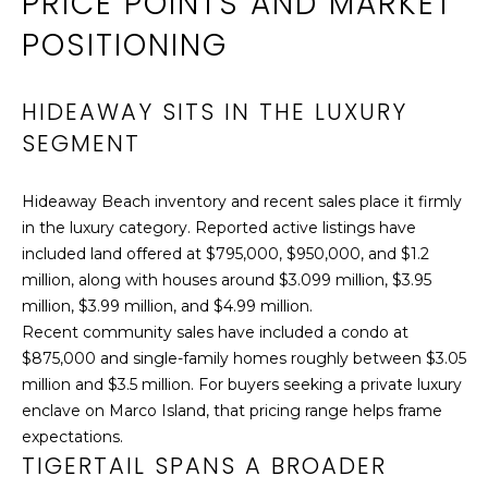
PRICE POINTS AND MARKET
S
POSITIONING
7
6
HIDEAWAY SITS IN THE LUXURY
0
SEGMENT
N
C
o
Hideaway Beach inventory and recent sales place it firmly
l
in the luxury category. Reported active listings have
l
included land offered at $795,000, $950,000, and $1.2
i
million, along with houses around $3.099 million, $3.95
e
million, $3.99 million, and $4.99 million.
r
Recent community sales have included a condo at
B
$875,000 and single-family homes roughly between $3.05
l
million and $3.5 million. For buyers seeking a private luxury
v
enclave on Marco Island, that pricing range helps frame
d
expectations.
TIGERTAIL SPANS A BROADER
.
,