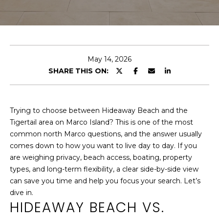
U
H
MEET THE
O
TEAM
C
M
WHY LIST
H
May 14, 2026
WITH ME
E
SHARE THIS ON:
TESTIMONIALS
S
E
E
Trying to choose between Hideaway Beach and the
n
A
Tigertail area on Marco Island? This is one of the most
t
common north Marco questions, and the answer usually
R
e
comes down to how you want to live day to day. If you
r
are weighing privacy, beach access, boating, property
C
y
types, and long-term flexibility, a clear side-by-side view
o
H
can save you time and help you focus your search. Let’s
u
dive in.
r
HIDEAWAY BEACH VS.
PROPERTIES
c