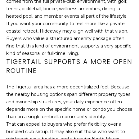
comes from the full private-club environment, with golf,
s
tennis, pickleball, bocce, wellness amenities, dining, a
S
I
heated pool, and member events all part of the lifestyle.
c
&
If you want your community to feel more like a private
a
coastal retreat, Hideaway may align well with that vision.
n
M
Buyers who value a structured amenity package often
!
E
find that this kind of environment supports a very specific
kind of seasonal or full-time living.
D
TIGERTAIL SUPPORTS A MORE OPEN
I
ROUTINE
A
The Tigertail area has a more decentralized feel. Because
the nearby housing options span different property types
B
and ownership structures, your daily experience often
depends more on the specific home or condo you choose
L
than on a single umbrella community identity.
O
That can appeal to buyers who prefer flexibility over a
bundled club setup. It may also suit those who want to
G