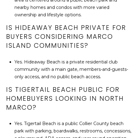
area is centered around a public beach park and
nearby homes and condos with more varied
ownership and lifestyle options.
IS HIDEAWAY BEACH PRIVATE FOR
BUYERS CONSIDERING MARCO
ISLAND COMMUNITIES?
Yes. Hideaway Beach is a private residential club
community with a main gate, members-and-guests-
only access, and no public beach access.
IS TIGERTAIL BEACH PUBLIC FOR
HOMEBUYERS LOOKING IN NORTH
MARCO?
Yes. Tigertail Beach is a public Collier County beach
park with parking, boardwalks, restrooms, concessions,