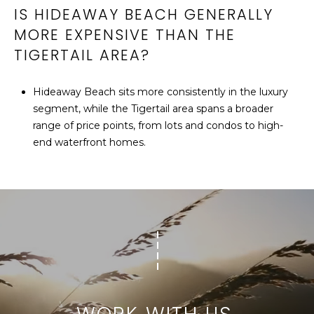
IS HIDEAWAY BEACH GENERALLY
MORE EXPENSIVE THAN THE
TIGERTAIL AREA?
Hideaway Beach sits more consistently in the luxury
segment, while the Tigertail area spans a broader
range of price points, from lots and condos to high-
end waterfront homes.