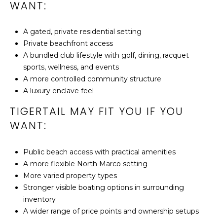
3
WANT:
4
1
A gated, private residential setting
4
Private beachfront access
5
A bundled club lifestyle with golf, dining, racquet
sports, wellness, and events
A more controlled community structure
A luxury enclave feel
TIGERTAIL MAY FIT YOU IF YOU
WANT:
Public beach access with practical amenities
A more flexible North Marco setting
More varied property types
Stronger visible boating options in surrounding
inventory
A wider range of price points and ownership setups