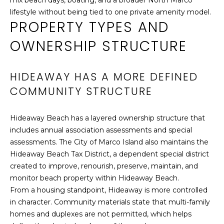
mix beach days, boating, and a broader North Marco
By providing
S
lifestyle without being tied to one private amenity model.
your contact
PROPERTY TYPES AND
information to
Cathy Rogers,
OWNERSHIP STRUCTURE
your personal
S
information will
be processed in
O
accordance with
Cathy Rogers's
HIDEAWAY HAS A MORE DEFINED
Privacy Policy
.
T
By checking the
COMMUNITY STRUCTURE
box(es) below,
H
you consent to
receive
communications
Hideaway Beach has a layered ownership structure that
E
regarding your
includes annual association assessments and special
real estate
inquiries and
B
assessments. The City of Marco Island also maintains the
related
Hideaway Beach Tax District, a dependent special district
marketing and
Y
promotional
created to improve, renourish, preserve, maintain, and
updates in the
manner selected
'
monitor beach property within Hideaway Beach.
by you. For SMS
From a housing standpoint, Hideaway is more controlled
text messages,
S
message
in character. Community materials state that multi-family
frequency varies.
homes and duplexes are not permitted, which helps
Message and
A
data rates may