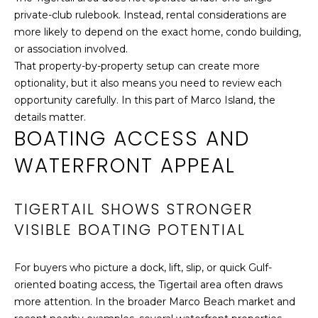
3
O
private-club rulebook. Instead, rental considerations are
9
more likely to depend on the exact home, condo building,
R
.
or association involved.
8
T
That property-by-property setup can create more
2
optionality, but it also means you need to review each
1
A
opportunity carefully. In this part of Marco Island, the
.
L
details matter.
7
BOATING ACCESS AND
9
2
WATERFRONT APPEAL
6
[
TIGERTAIL SHOWS STRONGER
e
m
VISIBLE BOATING POTENTIAL
a
i
For buyers who picture a dock, lift, slip, or quick Gulf-
l
oriented boating access, the Tigertail area often draws
more attention. In the broader Marco Beach market and
p