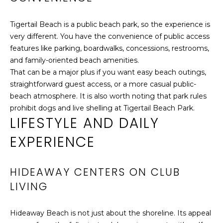
T
e
H
GOLF COURSES
t
Tigertail Beach is a public beach park, so the experience is
b
E
very different. You have the convenience of public access
CHURCHES
a
features like parking, boardwalks, concessions, restrooms,
B
c
and family-oriented beach amenities.
PROPERTY
k
That can be a major plus if you want easy beach outings,
VIDEOS
R
t
straightforward guest access, or a more casual public-
A
BUYER’S GUIDE
o
beach atmosphere. It is also worth noting that park rules
y
prohibit dogs and live shelling at Tigertail Beach Park.
N
SELLER'S
LIFESTYLE AND DAILY
o
GUIDE
D
u
EXPERIENCE
a
s
P
s
HIDEAWAY CENTERS ON CLUB
o
R
LIVING
o
E
n
Hideaway Beach is not just about the shoreline. Its appeal
a
S