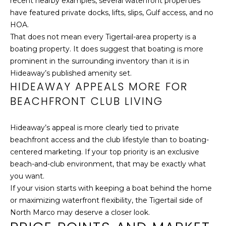
recent nearby examples, several waterfront properties
r
have featured private docks, lifts, slips, Gulf access, and no
o
HOA.
t
That does not mean every Tigertail-area property is a
e
boating property. It does suggest that boating is more
c
prominent in the surrounding inventory than it is in
t
Hideaway’s published amenity set.
e
HIDEAWAY APPEALS MORE FOR
d
BEACHFRONT CLUB LIVING
]
Hideaway’s appeal is more clearly tied to private
beachfront access and the club lifestyle than to boating-
A
centered marketing. If your top priority is an exclusive
D
beach-and-club environment, that may be exactly what
D
you want.
If your vision starts with keeping a boat behind the home
R
or maximizing waterfront flexibility, the Tigertail side of
E
North Marco may deserve a closer look.
S