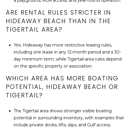
a playground, ADA access, and year-round operation.
ARE RENTAL RULES STRICTER IN
HIDEAWAY BEACH THAN IN THE
TIGERTAIL AREA?
Yes. Hideaway has more restrictive leasing rules,
including one lease in any 12-month period and a 30-
day minimum term, while Tigertail-area rules depend
on the specific property or association.
WHICH AREA HAS MORE BOATING
POTENTIAL, HIDEAWAY BEACH OR
TIGERTAIL?
The Tigertail area shows stronger visible boating
potential in surrounding inventory, with examples that
include private docks, lifts, slips, and Gulf access.