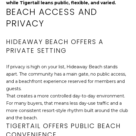
while Tigertail leans public, flexible, and varied.
O
l
BEACH ACCESS AND
o
D
w
PRIVACY
a
S
n
HIDEAWAY BEACH OFFERS A
d
RESOURCES
I
PRIVATE SETTING
'
l
If privacy is high on your list, Hideaway Beach stands
MARKET
l
apart. The community has a main gate, no public access,
REPORT
A
b
and a beachfront experience reserved for members and
e
B
guests.
MORTGAGE
s
That creates a more controlled day-to-day environment.
CALCULATOR
u
O
For many buyers, that means less day-use traffic and a
r
HOME
more consistent resort-style rhythm built around the club
U
e
VALUATION
and the beach.
t
T
TIGERTAIL OFFERS PUBLIC BEACH
o
LOCAL
CONVENIENCE
g
DIRECTORY