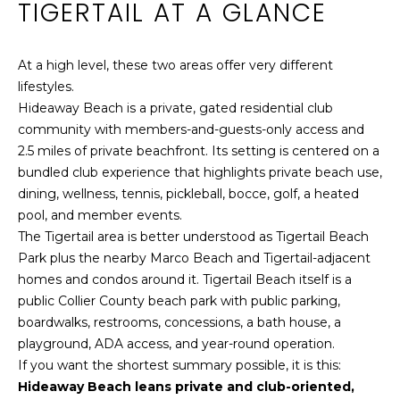
TIGERTAIL AT A GLANCE
o
n
FEATURED
t
At a high level, these two areas offer very different
PROPERTIES
a
N
lifestyles.
c
E
PAST
Hideaway Beach is a private, gated residential club
t
TRANSACTIONS
community with members-and-guests-only access and
i
I
2.5 miles of private beachfront. Its setting is centered on a
n
G
bundled club experience that highlights private beach use,
f
dining, wellness, tennis, pickleball, bocce, golf, a heated
o
H
pool, and member events.
r
The Tigertail area is better understood as Tigertail Beach
B
m
Park plus the nearby Marco Beach and Tigertail-adjacent
a
O
homes and condos around it. Tigertail Beach itself is a
t
public Collier County beach park with public parking,
i
R
boardwalks, restrooms, concessions, a bath house, a
o
H
playground, ADA access, and year-round operation.
n
If you want the shortest summary possible, it is this:
b
O
Hideaway Beach leans private and club-oriented,
e