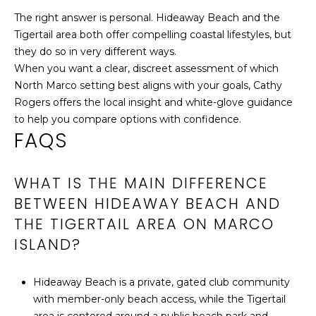
The right answer is personal. Hideaway Beach and the
Tigertail area both offer compelling coastal lifestyles, but
they do so in very different ways.
When you want a clear, discreet assessment of which
North Marco setting best aligns with your goals,
Cathy
Rogers
offers the local insight and white-glove guidance
to help you compare options with confidence.
FAQS
WHAT IS THE MAIN DIFFERENCE
BETWEEN HIDEAWAY BEACH AND
THE TIGERTAIL AREA ON MARCO
ISLAND?
Hideaway Beach is a private, gated club community
with member-only beach access, while the Tigertail