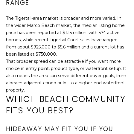
RANGE
#
1
The Tigertail-area market is broader and more varied. In
0
the wider Marco Beach market, the median listing home
1
price has been reported at $1.15 million, with 574 active
M
homes, while recent Tigertail Court sales have ranged
a
from about $925,000 to $5.6 million and a current lot has
r
been listed at $750,000.
c
That broader spread can be attractive if you want more
o
choice in entry point, product type, or waterfront setup. It
I
also means the area can serve different buyer goals, from
s
a beach-adjacent condo or lot to a higher-end waterfront
l
property.
a
WHICH BEACH COMMUNITY
n
d
FITS YOU BEST?
,
F
HIDEAWAY MAY FIT YOU IF YOU
L