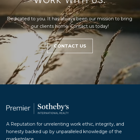
WORK WITH US.
Dedicated to you. It has always been our mission to bring 
our clients home. Contact us today!
CONTACT US
A Reputation for unrelenting work ethic, integrity, and
honesty backed up by unparalleled knowledge of the
marketplace.