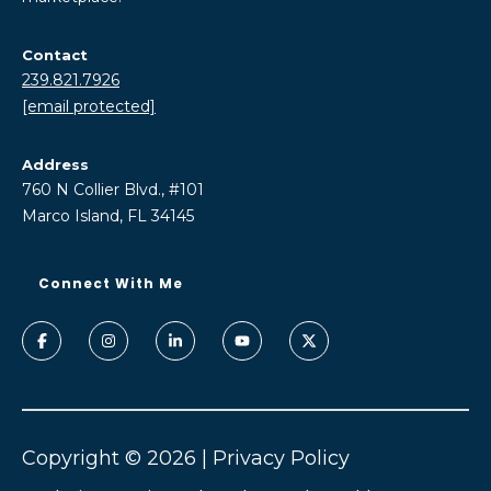
Contact
239.821.7926
[email protected]
Address
760 N Collier Blvd., #101
Marco Island, FL 34145
Copyright ©
2026
|
Privacy Policy